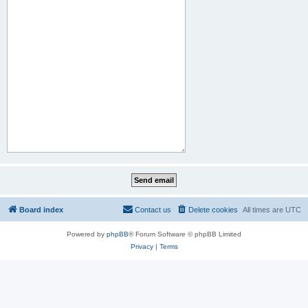
Board index
Contact us
Delete cookies
All times are
UTC
Powered by
phpBB
® Forum Software © phpBB Limited
Privacy
|
Terms