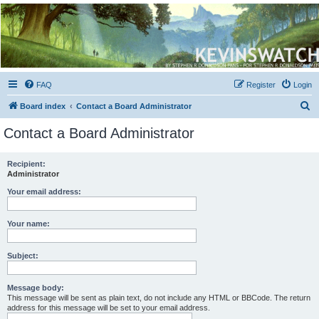
Kevin's Watch
Official Discussion Forum for the works of Stephen R. Donaldson
FAQ
Register
Login
S
Board index
Contact a Board Administrator
e
Contact a Board Administrator
a
r
Recipient:
Administrator
c
h
Your email address:
Your name:
Subject:
Message body:
This message will be sent as plain text, do not include any HTML or BBCode. The return
address for this message will be set to your email address.