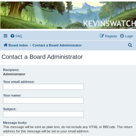
Kevin's Watch
Official Discussion Forum for the works of Stephen R. Donaldson
FAQ
Register
Login
S
Board index
Contact a Board Administrator
e
Contact a Board Administrator
a
r
Recipient:
Administrator
c
h
Your email address:
Your name:
Subject:
Message body:
This message will be sent as plain text, do not include any HTML or BBCode. The return
address for this message will be set to your email address.