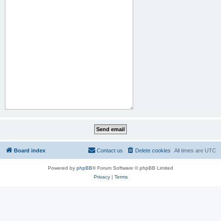
Board index
Contact us
Delete cookies
All times are
UTC
Powered by
phpBB
® Forum Software © phpBB Limited
Privacy
|
Terms