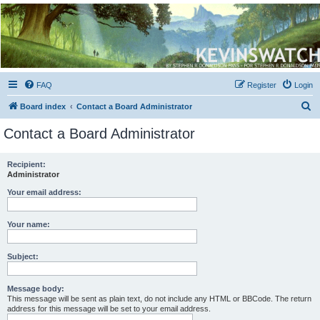
Kevin's Watch
Official Discussion Forum for the works of Stephen R. Donaldson
FAQ
Register
Login
S
Board index
Contact a Board Administrator
e
Contact a Board Administrator
a
r
Recipient:
Administrator
c
h
Your email address:
Your name:
Subject:
Message body:
This message will be sent as plain text, do not include any HTML or BBCode. The return
address for this message will be set to your email address.