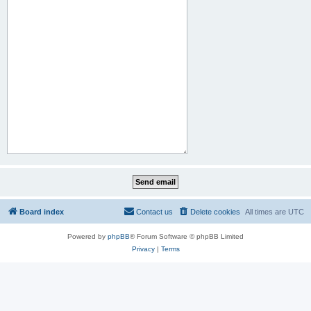
Board index
Contact us
Delete cookies
All times are
UTC
Powered by
phpBB
® Forum Software © phpBB Limited
Privacy
|
Terms