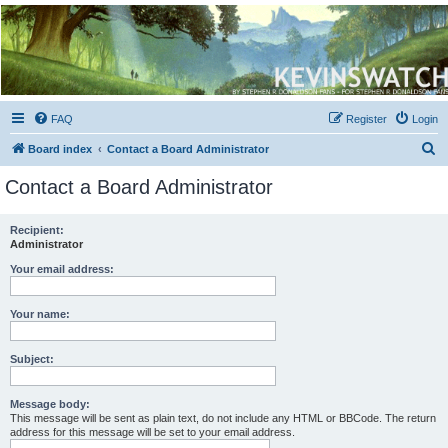
Kevin's Watch
Official Discussion Forum for the works of Stephen R. Donaldson
FAQ
Register
Login
S
Board index
Contact a Board Administrator
e
Contact a Board Administrator
a
r
Recipient:
Administrator
c
h
Your email address:
Your name:
Subject:
Message body:
This message will be sent as plain text, do not include any HTML or BBCode. The return
address for this message will be set to your email address.