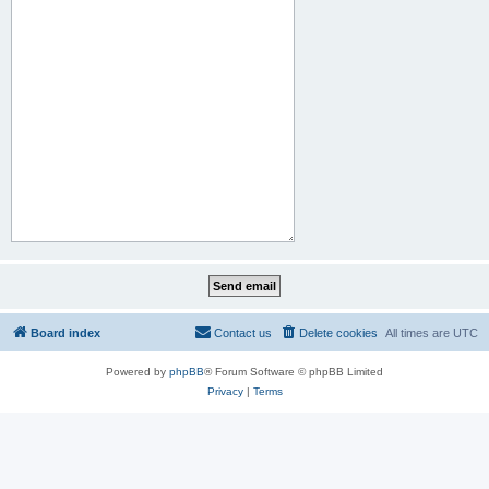
Board index
Contact us
Delete cookies
All times are
UTC
Powered by
phpBB
® Forum Software © phpBB Limited
Privacy
|
Terms