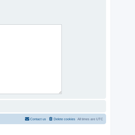
Contact us
Delete cookies
All times are
UTC