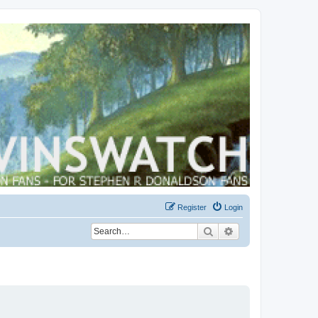
Register
Login
Search
Advanced search