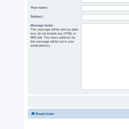
Your name:
Subject:
Message body:
This message will be sent as plain
text, do not include any HTML or
BBCode. The return address for
this message will be set to your
email address.
Board index