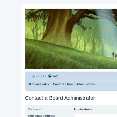
Kevin's Watch
Official Discussion Forum for the works of Stephen R. Donaldson
Quick links
FAQ
Board index
Contact a Board Administrator
Contact a Board Administrator
Recipient:
Administrator
Your email address: