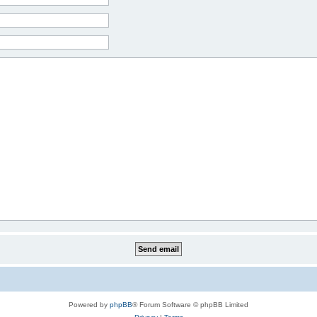
Powered by
phpBB
® Forum Software © phpBB Limited