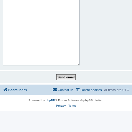
Board index
Contact us
Delete cookies
All times are
UTC
Powered by
phpBB
® Forum Software © phpBB Limited
Privacy
|
Terms