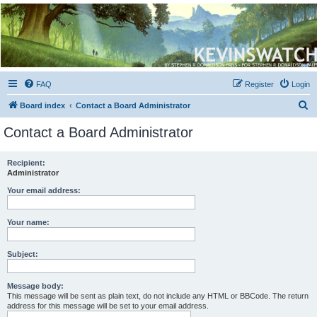
Kevin's Watch
Official Discussion Forum for the works of Stephen R. Donaldson
FAQ
Register
Login
S
Board index
Contact a Board Administrator
e
Contact a Board Administrator
a
r
Recipient:
Administrator
c
h
Your email address:
Your name:
Subject:
Message body:
This message will be sent as plain text, do not include any HTML or BBCode. The return
address for this message will be set to your email address.