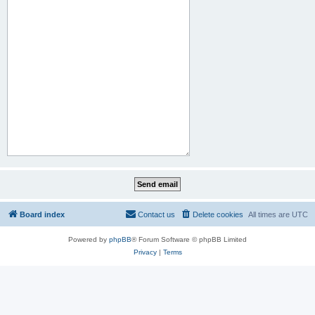
Board index
Contact us
Delete cookies
All times are
UTC
Powered by
phpBB
® Forum Software © phpBB Limited
Privacy
|
Terms