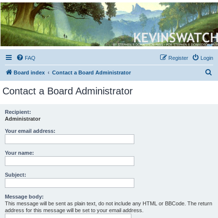
Kevin's Watch
Official Discussion Forum for the works of Stephen R. Donaldson
FAQ
Register
Login
S
Board index
Contact a Board Administrator
e
Contact a Board Administrator
a
r
Recipient:
Administrator
c
h
Your email address:
Your name:
Subject:
Message body:
This message will be sent as plain text, do not include any HTML or BBCode. The return
address for this message will be set to your email address.