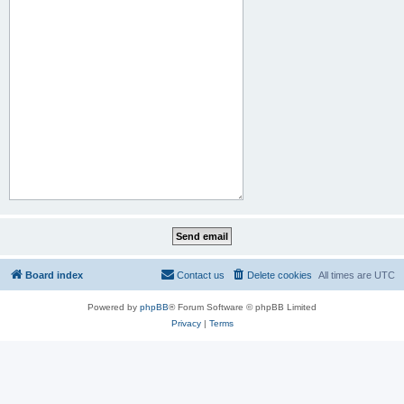
Board index
Contact us
Delete cookies
All times are
UTC
Powered by
phpBB
® Forum Software © phpBB Limited
Privacy
|
Terms