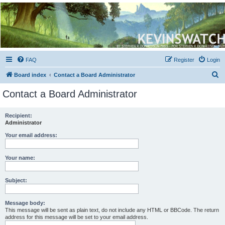
Kevin's Watch
Official Discussion Forum for the works of Stephen R. Donaldson
FAQ
Register
Login
S
Board index
Contact a Board Administrator
e
Contact a Board Administrator
a
r
Recipient:
Administrator
c
h
Your email address:
Your name:
Subject:
Message body:
This message will be sent as plain text, do not include any HTML or BBCode. The return
address for this message will be set to your email address.