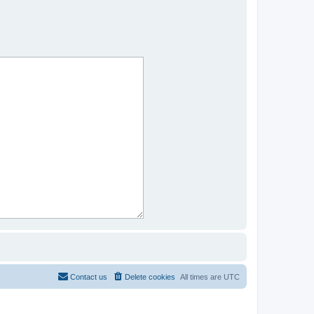
Contact us
Delete cookies
All times are
UTC