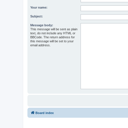
Your name:
Subject:
Message body:
This message will be sent as plain
text, do not include any HTML or
BBCode. The return address for
this message will be set to your
email address.
Board index