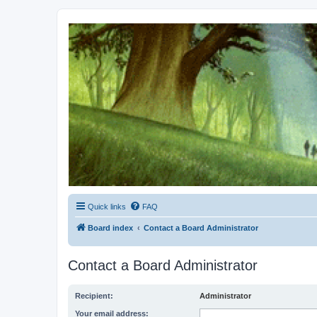
Kevin's Watch
Official Discussion Forum for the works of Stephen R. Donaldson
Quick links
FAQ
Board index
Contact a Board Administrator
Contact a Board Administrator
Recipient:
Administrator
Your email address: