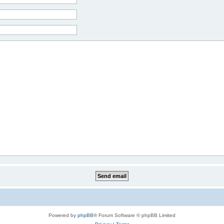
Powered by
phpBB
® Forum Software © phpBB Limited