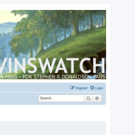
Register
Login
Search
Advanced search