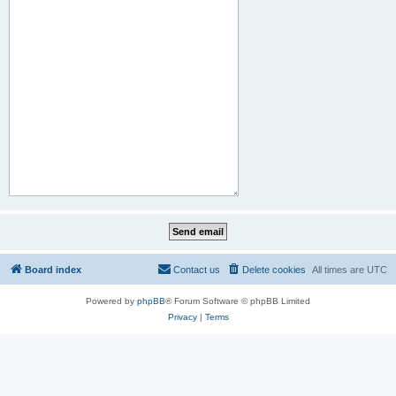
Board index
Contact us
Delete cookies
All times are
UTC
Powered by
phpBB
® Forum Software © phpBB Limited
Privacy
|
Terms