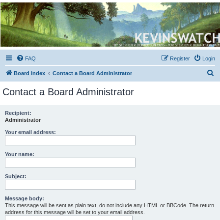
Kevin's Watch
Official Discussion Forum for the works of Stephen R. Donaldson
FAQ
Register
Login
S
Board index
Contact a Board Administrator
e
Contact a Board Administrator
a
r
Recipient:
Administrator
c
h
Your email address:
Your name:
Subject:
Message body:
This message will be sent as plain text, do not include any HTML or BBCode. The return
address for this message will be set to your email address.