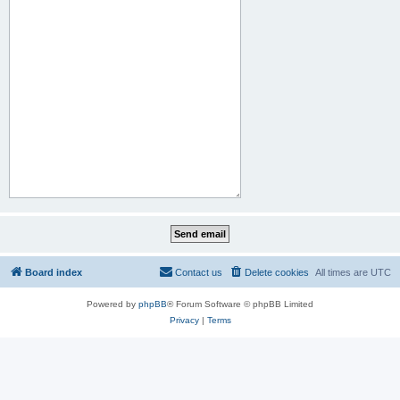
Board index
Contact us
Delete cookies
All times are
UTC
Powered by
phpBB
® Forum Software © phpBB Limited
Privacy
|
Terms