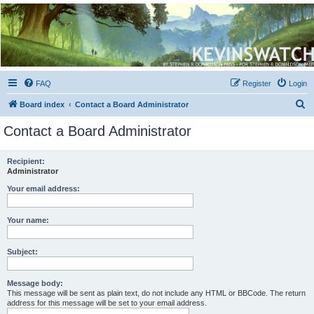
Kevin's Watch
Official Discussion Forum for the works of Stephen R. Donaldson
FAQ
Register
Login
S
Board index
Contact a Board Administrator
e
Contact a Board Administrator
a
r
Recipient:
Administrator
c
h
Your email address:
Your name:
Subject:
Message body:
This message will be sent as plain text, do not include any HTML or BBCode. The return
address for this message will be set to your email address.