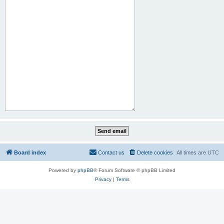
Board index
Contact us
Delete cookies
All times are
UTC
Powered by
phpBB
® Forum Software © phpBB Limited
Privacy
|
Terms