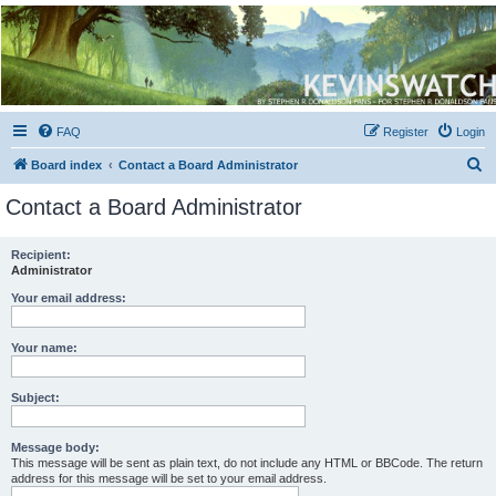
Kevin's Watch
Official Discussion Forum for the works of Stephen R. Donaldson
FAQ
Register
Login
S
Board index
Contact a Board Administrator
e
Contact a Board Administrator
a
r
Recipient:
Administrator
c
h
Your email address:
Your name:
Subject:
Message body:
This message will be sent as plain text, do not include any HTML or BBCode. The return
address for this message will be set to your email address.