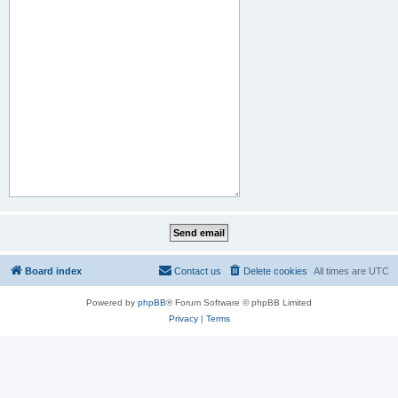
Board index
Contact us
Delete cookies
All times are
UTC
Powered by
phpBB
® Forum Software © phpBB Limited
Privacy
|
Terms