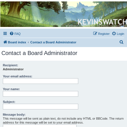
Kevin's Watch
Official Discussion Forum for the works of Stephen R. Donaldson
FAQ
Register
Login
S
Board index
Contact a Board Administrator
e
Contact a Board Administrator
a
r
Recipient:
Administrator
c
h
Your email address:
Your name:
Subject:
Message body:
This message will be sent as plain text, do not include any HTML or BBCode. The return
address for this message will be set to your email address.