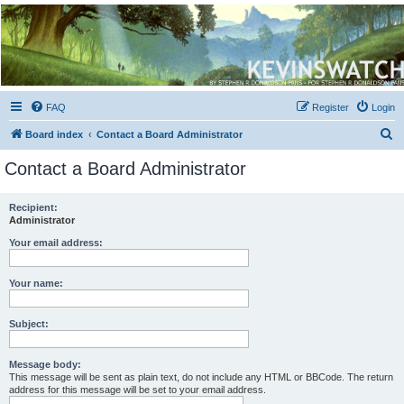
Kevin's Watch
Official Discussion Forum for the works of Stephen R. Donaldson
FAQ
Register
Login
S
Board index
Contact a Board Administrator
e
Contact a Board Administrator
a
r
Recipient:
Administrator
c
h
Your email address:
Your name:
Subject:
Message body:
This message will be sent as plain text, do not include any HTML or BBCode. The return
address for this message will be set to your email address.