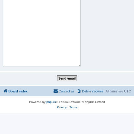
Board index
Contact us
Delete cookies
All times are
UTC
Powered by
phpBB
® Forum Software © phpBB Limited
Privacy
|
Terms