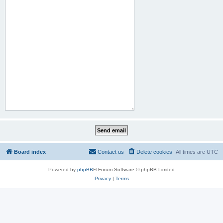
Board index
Contact us
Delete cookies
All times are
UTC
Powered by
phpBB
® Forum Software © phpBB Limited
Privacy
|
Terms