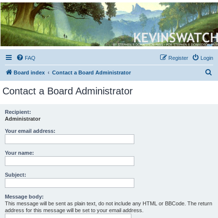
Kevin's Watch
Official Discussion Forum for the works of Stephen R. Donaldson
FAQ
Register
Login
S
Board index
Contact a Board Administrator
e
Contact a Board Administrator
a
r
Recipient:
Administrator
c
h
Your email address:
Your name:
Subject:
Message body:
This message will be sent as plain text, do not include any HTML or BBCode. The return
address for this message will be set to your email address.