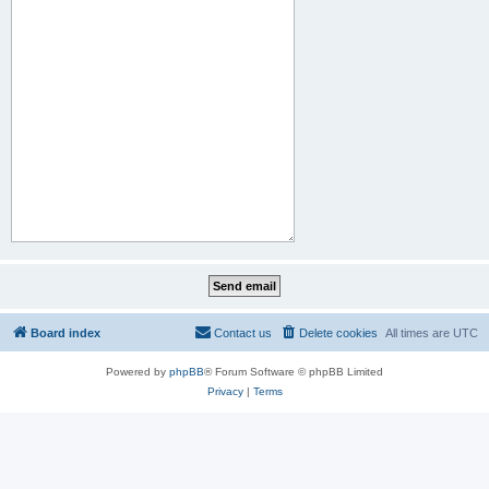
Board index
Contact us
Delete cookies
All times are
UTC
Powered by
phpBB
® Forum Software © phpBB Limited
Privacy
|
Terms