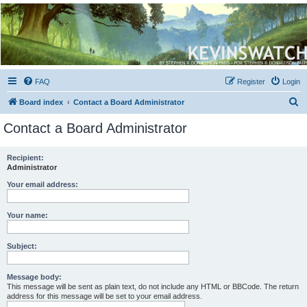
Kevin's Watch
Official Discussion Forum for the works of Stephen R. Donaldson
FAQ
Register
Login
S
Board index
Contact a Board Administrator
e
Contact a Board Administrator
a
r
Recipient:
Administrator
c
h
Your email address:
Your name:
Subject:
Message body:
This message will be sent as plain text, do not include any HTML or BBCode. The return
address for this message will be set to your email address.