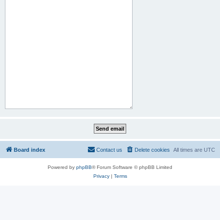
Board index
Contact us
Delete cookies
All times are
UTC
Powered by
phpBB
® Forum Software © phpBB Limited
Privacy
|
Terms