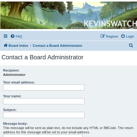
Kevin's Watch
Official Discussion Forum for the works of Stephen R. Donaldson
FAQ
Register
Login
S
Board index
Contact a Board Administrator
e
Contact a Board Administrator
a
r
Recipient:
Administrator
c
h
Your email address:
Your name:
Subject:
Message body:
This message will be sent as plain text, do not include any HTML or BBCode. The return
address for this message will be set to your email address.