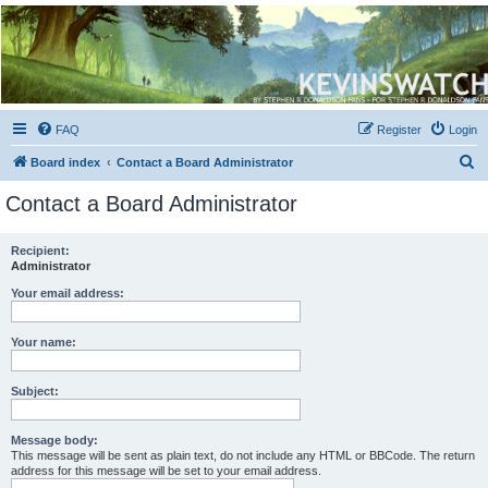
Kevin's Watch
Official Discussion Forum for the works of Stephen R. Donaldson
FAQ
Register
Login
S
Board index
Contact a Board Administrator
e
Contact a Board Administrator
a
r
Recipient:
Administrator
c
h
Your email address:
Your name:
Subject:
Message body:
This message will be sent as plain text, do not include any HTML or BBCode. The return
address for this message will be set to your email address.