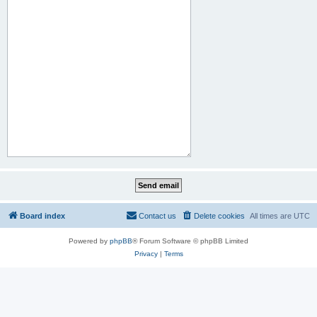
Board index
Contact us
Delete cookies
All times are
UTC
Powered by
phpBB
® Forum Software © phpBB Limited
Privacy
|
Terms