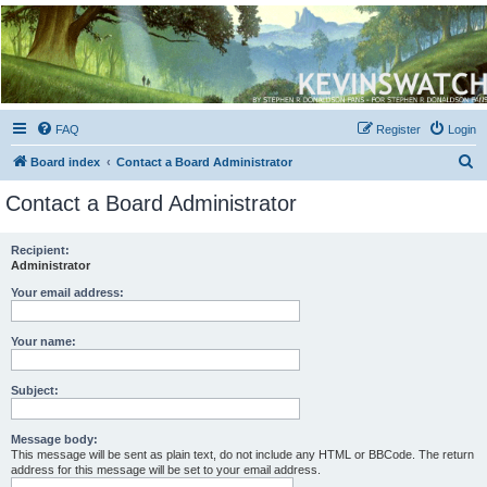
Kevin's Watch
Official Discussion Forum for the works of Stephen R. Donaldson
FAQ
Register
Login
S
Board index
Contact a Board Administrator
e
Contact a Board Administrator
a
r
Recipient:
Administrator
c
h
Your email address:
Your name:
Subject:
Message body:
This message will be sent as plain text, do not include any HTML or BBCode. The return
address for this message will be set to your email address.