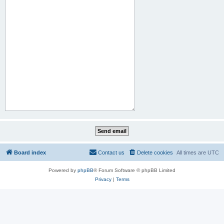
Board index
Contact us
Delete cookies
All times are
UTC
Powered by
phpBB
® Forum Software © phpBB Limited
Privacy
|
Terms