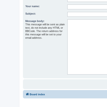
Your name:
Subject:
Message body:
This message will be sent as plain
text, do not include any HTML or
BBCode. The return address for
this message will be set to your
email address.
Board index