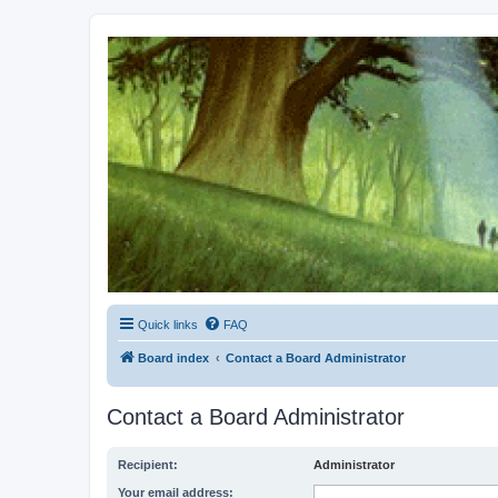
Kevin's Watch
Official Discussion Forum for the works of Stephen R. Donaldson
Quick links
FAQ
Board index
Contact a Board Administrator
Contact a Board Administrator
Recipient:
Administrator
Your email address: