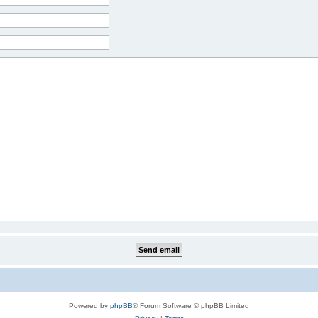
Powered by
phpBB
® Forum Software © phpBB Limited