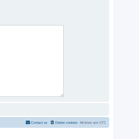
Contact us
Delete cookies
All times are
UTC