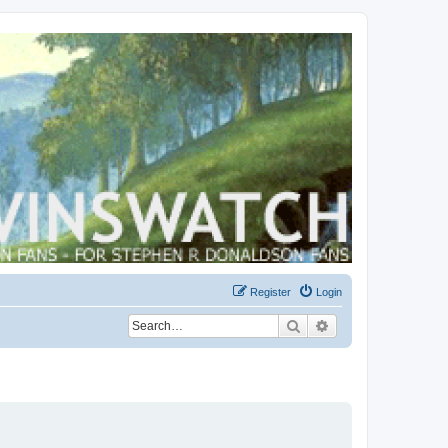
Register
Login
Search
Advanced search