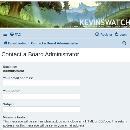
Kevin's Watch
Official Discussion Forum for the works of Stephen R. Donaldson
FAQ
Register
Login
S
Board index
Contact a Board Administrator
e
Contact a Board Administrator
a
r
Recipient:
Administrator
c
h
Your email address:
Your name:
Subject:
Message body:
This message will be sent as plain text, do not include any HTML or BBCode. The return
address for this message will be set to your email address.