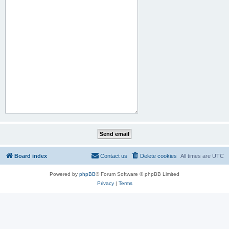
Board index
Contact us
Delete cookies
All times are
UTC
Powered by
phpBB
® Forum Software © phpBB Limited
Privacy
|
Terms