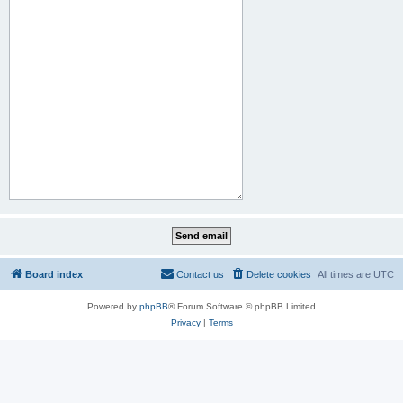
Board index
Contact us
Delete cookies
All times are
UTC
Powered by
phpBB
® Forum Software © phpBB Limited
Privacy
|
Terms