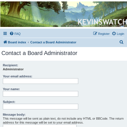
Kevin's Watch
Official Discussion Forum for the works of Stephen R. Donaldson
FAQ
Register
Login
S
Board index
Contact a Board Administrator
e
Contact a Board Administrator
a
r
Recipient:
Administrator
c
h
Your email address:
Your name:
Subject:
Message body:
This message will be sent as plain text, do not include any HTML or BBCode. The return
address for this message will be set to your email address.