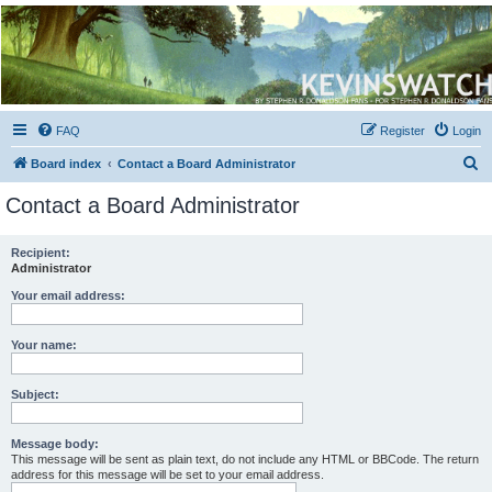
Kevin's Watch
Official Discussion Forum for the works of Stephen R. Donaldson
FAQ
Register
Login
S
Board index
Contact a Board Administrator
e
Contact a Board Administrator
a
r
Recipient:
Administrator
c
h
Your email address:
Your name:
Subject:
Message body:
This message will be sent as plain text, do not include any HTML or BBCode. The return
address for this message will be set to your email address.