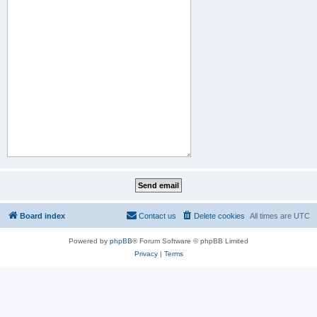
Board index
Contact us
Delete cookies
All times are
UTC
Powered by
phpBB
® Forum Software © phpBB Limited
Privacy
|
Terms