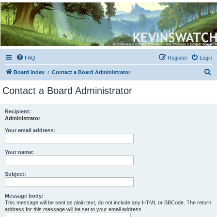
Kevin's Watch
Official Discussion Forum for the works of Stephen R. Donaldson
FAQ
Register
Login
S
Board index
Contact a Board Administrator
e
Contact a Board Administrator
a
r
Recipient:
Administrator
c
h
Your email address:
Your name:
Subject:
Message body:
This message will be sent as plain text, do not include any HTML or BBCode. The return
address for this message will be set to your email address.