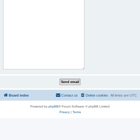
Board index
Contact us
Delete cookies
All times are
UTC
Powered by
phpBB
® Forum Software © phpBB Limited
Privacy
|
Terms