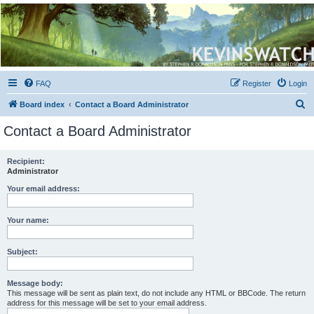
Kevin's Watch
Official Discussion Forum for the works of Stephen R. Donaldson
FAQ
Register
Login
S
Board index
Contact a Board Administrator
e
Contact a Board Administrator
a
r
Recipient:
Administrator
c
h
Your email address:
Your name:
Subject:
Message body:
This message will be sent as plain text, do not include any HTML or BBCode. The return
address for this message will be set to your email address.