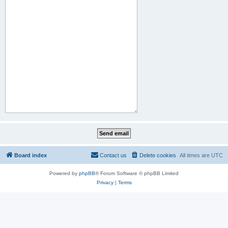
Board index
Contact us
Delete cookies
All times are
UTC
Powered by
phpBB
® Forum Software © phpBB Limited
Privacy
|
Terms