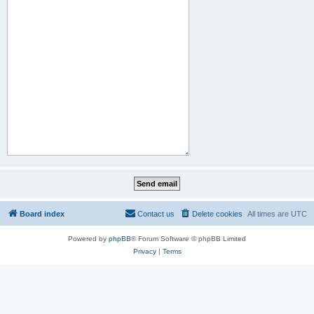
Board index
Contact us
Delete cookies
All times are
UTC
Powered by
phpBB
® Forum Software © phpBB Limited
Privacy
|
Terms