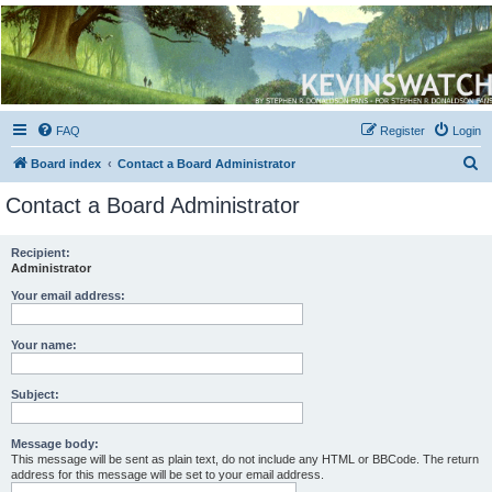
Kevin's Watch
Official Discussion Forum for the works of Stephen R. Donaldson
FAQ
Register
Login
S
Board index
Contact a Board Administrator
e
Contact a Board Administrator
a
r
Recipient:
Administrator
c
h
Your email address:
Your name:
Subject:
Message body:
This message will be sent as plain text, do not include any HTML or BBCode. The return
address for this message will be set to your email address.