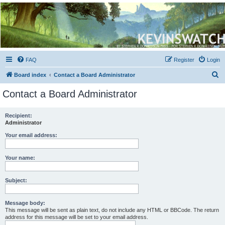
Kevin's Watch
Official Discussion Forum for the works of Stephen R. Donaldson
FAQ
Register
Login
S
Board index
Contact a Board Administrator
e
Contact a Board Administrator
a
r
Recipient:
Administrator
c
h
Your email address:
Your name:
Subject:
Message body:
This message will be sent as plain text, do not include any HTML or BBCode. The return
address for this message will be set to your email address.