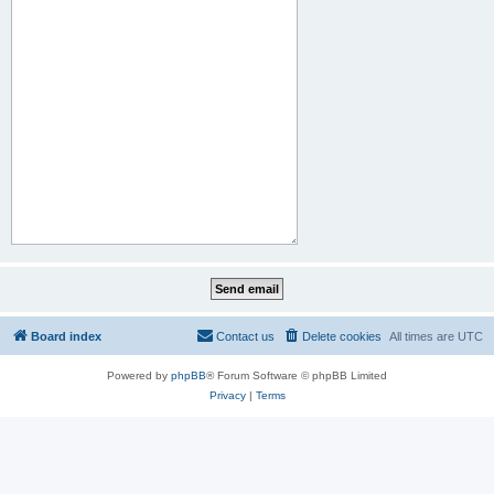
Board index
Contact us
Delete cookies
All times are
UTC
Powered by
phpBB
® Forum Software © phpBB Limited
Privacy
|
Terms