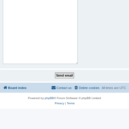
Board index
Contact us
Delete cookies
All times are
UTC
Powered by
phpBB
® Forum Software © phpBB Limited
Privacy
|
Terms