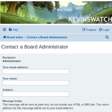
Kevin's Watch
Official Discussion Forum for the works of Stephen R. Donaldson
FAQ
Register
Login
S
Board index
Contact a Board Administrator
e
Contact a Board Administrator
a
r
Recipient:
Administrator
c
h
Your email address:
Your name:
Subject:
Message body:
This message will be sent as plain text, do not include any HTML or BBCode. The return
address for this message will be set to your email address.