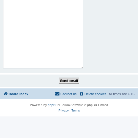
Board index
Contact us
Delete cookies
All times are
UTC
Powered by
phpBB
® Forum Software © phpBB Limited
Privacy
|
Terms