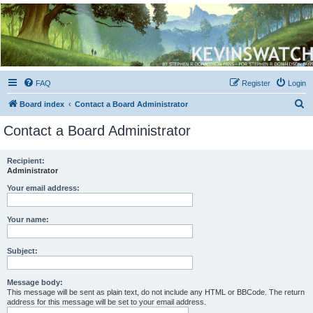
Kevin's Watch
Official Discussion Forum for the works of Stephen R. Donaldson
FAQ
Register
Login
S
Board index
Contact a Board Administrator
e
Contact a Board Administrator
a
r
Recipient:
Administrator
c
h
Your email address:
Your name:
Subject:
Message body:
This message will be sent as plain text, do not include any HTML or BBCode. The return
address for this message will be set to your email address.