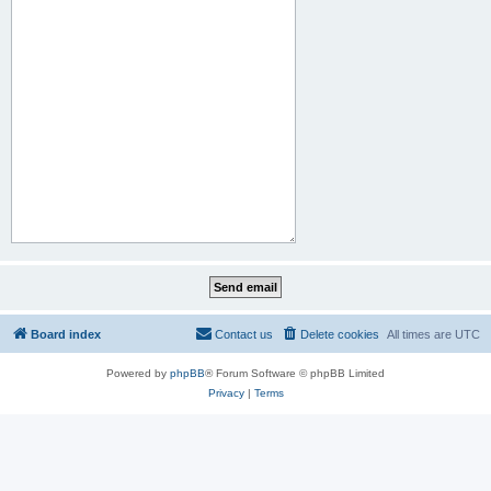
Board index
Contact us
Delete cookies
All times are
UTC
Powered by
phpBB
® Forum Software © phpBB Limited
Privacy
|
Terms