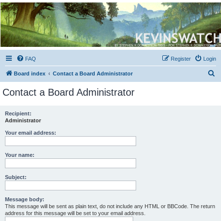
Kevin's Watch
Official Discussion Forum for the works of Stephen R. Donaldson
FAQ
Register
Login
S
Board index
Contact a Board Administrator
e
Contact a Board Administrator
a
r
Recipient:
Administrator
c
h
Your email address:
Your name:
Subject:
Message body:
This message will be sent as plain text, do not include any HTML or BBCode. The return
address for this message will be set to your email address.