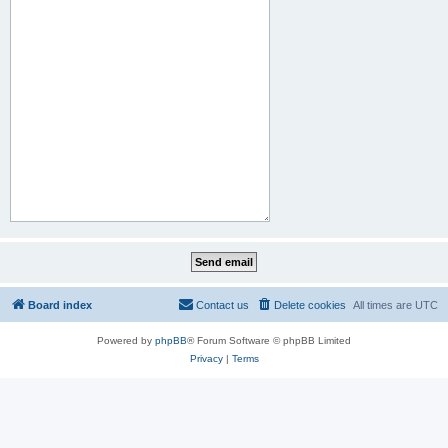
Board index
Contact us
Delete cookies
All times are
UTC
Powered by
phpBB
® Forum Software © phpBB Limited
Privacy
|
Terms