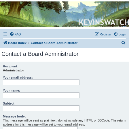
Kevin's Watch
Official Discussion Forum for the works of Stephen R. Donaldson
FAQ
Register
Login
S
Board index
Contact a Board Administrator
e
Contact a Board Administrator
a
r
Recipient:
Administrator
c
h
Your email address:
Your name:
Subject:
Message body:
This message will be sent as plain text, do not include any HTML or BBCode. The return
address for this message will be set to your email address.