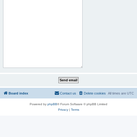
Board index
Contact us
Delete cookies
All times are
UTC
Powered by
phpBB
® Forum Software © phpBB Limited
Privacy
|
Terms