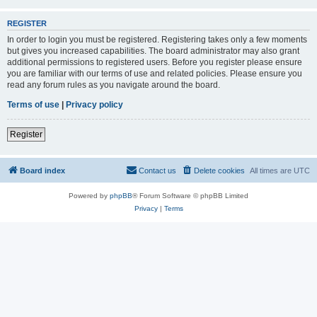
REGISTER
In order to login you must be registered. Registering takes only a few moments
but gives you increased capabilities. The board administrator may also grant
additional permissions to registered users. Before you register please ensure
you are familiar with our terms of use and related policies. Please ensure you
read any forum rules as you navigate around the board.
Terms of use
|
Privacy policy
Register
Board index
Contact us
Delete cookies
All times are
UTC
Powered by
phpBB
® Forum Software © phpBB Limited
Privacy
|
Terms