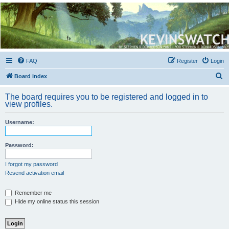
Kevin's Watch
Official Discussion Forum for the works of Stephen R. Donaldson
FAQ
Register
Login
S
Board index
e
The board requires you to be registered and logged in to
a
view profiles.
r
Username:
c
h
Password:
I forgot my password
Resend activation email
Remember me
Hide my online status this session