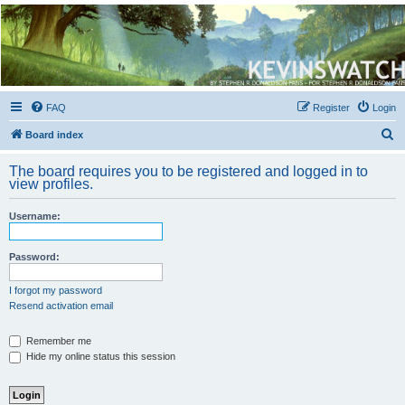
Kevin's Watch
Official Discussion Forum for the works of Stephen R. Donaldson
FAQ
Register
Login
S
Board index
e
The board requires you to be registered and logged in to
a
view profiles.
r
Username:
c
h
Password:
I forgot my password
Resend activation email
Remember me
Hide my online status this session