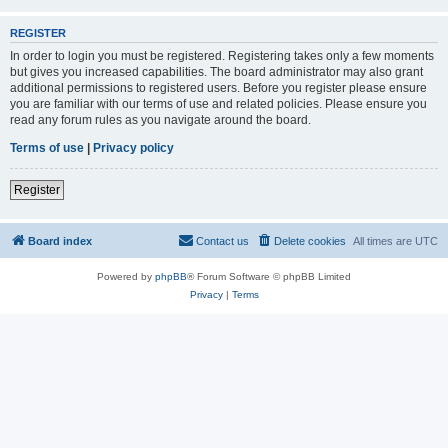
REGISTER
In order to login you must be registered. Registering takes only a few moments
but gives you increased capabilities. The board administrator may also grant
additional permissions to registered users. Before you register please ensure
you are familiar with our terms of use and related policies. Please ensure you
read any forum rules as you navigate around the board.
Terms of use
|
Privacy policy
Register
Board index
Contact us
Delete cookies
All times are
UTC
Powered by
phpBB
® Forum Software © phpBB Limited
Privacy
|
Terms