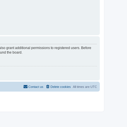
lso grant additional permissions to registered users. Before
ound the board.
Contact us
Delete cookies
All times are
UTC