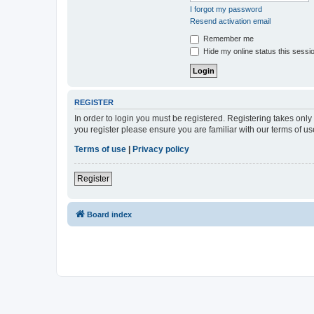
I forgot my password
Resend activation email
Remember me
Hide my online status this sessi
REGISTER
In order to login you must be registered. Registering takes onl
you register please ensure you are familiar with our terms of 
Terms of use
|
Privacy policy
Register
Board index