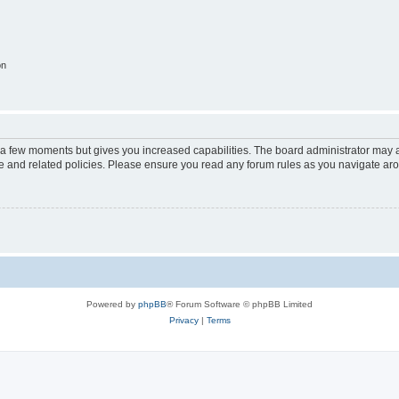
on
y a few moments but gives you increased capabilities. The board administrator may a
use and related policies. Please ensure you read any forum rules as you navigate ar
Powered by
phpBB
® Forum Software © phpBB Limited
Privacy
|
Terms