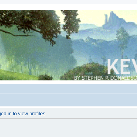
d in to view profiles.