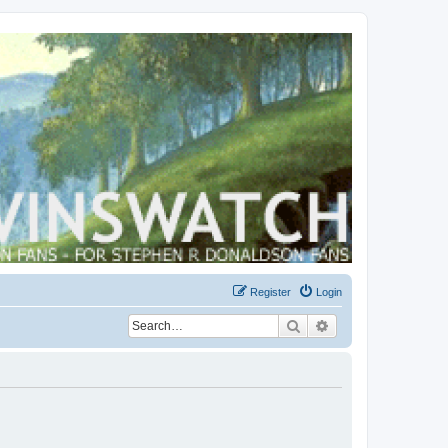
Register
Login
Search
Advanced search