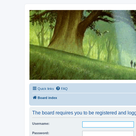
Kevin's Watch
Official Discussion Forum for the works of Stephen R. Donaldson
Quick links
FAQ
Board index
The board requires you to be registered and logge
Username:
Password: