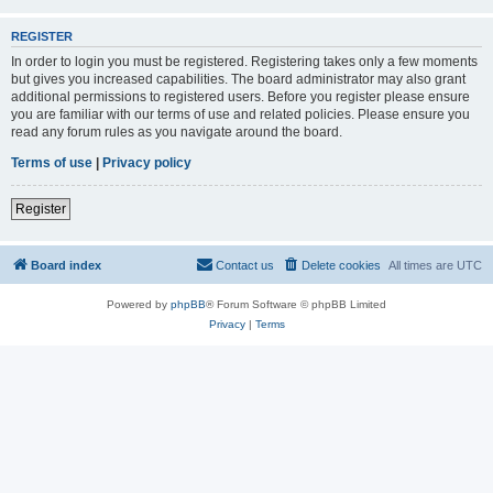
REGISTER
In order to login you must be registered. Registering takes only a few moments
but gives you increased capabilities. The board administrator may also grant
additional permissions to registered users. Before you register please ensure
you are familiar with our terms of use and related policies. Please ensure you
read any forum rules as you navigate around the board.
Terms of use
|
Privacy policy
Register
Board index
Contact us
Delete cookies
All times are
UTC
Powered by
phpBB
® Forum Software © phpBB Limited
Privacy
|
Terms