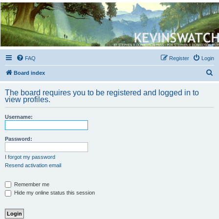
Kevin's Watch
Official Discussion Forum for the works of Stephen R. Donaldson
FAQ
Register
Login
S
Board index
e
The board requires you to be registered and logged in to
a
view profiles.
r
Username:
c
h
Password:
I forgot my password
Resend activation email
Remember me
Hide my online status this session