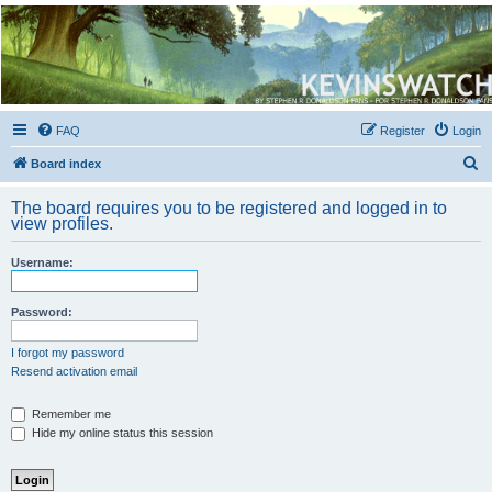
Kevin's Watch
Official Discussion Forum for the works of Stephen R. Donaldson
FAQ
Register
Login
S
Board index
e
The board requires you to be registered and logged in to
a
view profiles.
r
Username:
c
h
Password:
I forgot my password
Resend activation email
Remember me
Hide my online status this session