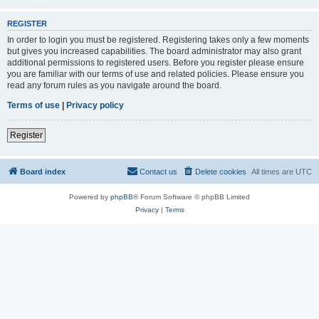
REGISTER
In order to login you must be registered. Registering takes only a few moments
but gives you increased capabilities. The board administrator may also grant
additional permissions to registered users. Before you register please ensure
you are familiar with our terms of use and related policies. Please ensure you
read any forum rules as you navigate around the board.
Terms of use
|
Privacy policy
Register
Board index
Contact us
Delete cookies
All times are
UTC
Powered by
phpBB
® Forum Software © phpBB Limited
Privacy
|
Terms