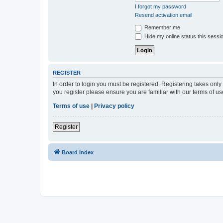
I forgot my password
Resend activation email
Remember me
Hide my online status this sessi
REGISTER
In order to login you must be registered. Registering takes onl
you register please ensure you are familiar with our terms of 
Terms of use
|
Privacy policy
Register
Board index