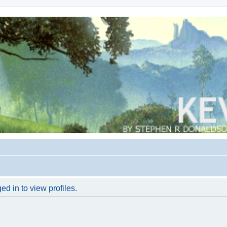
d in to view profiles.