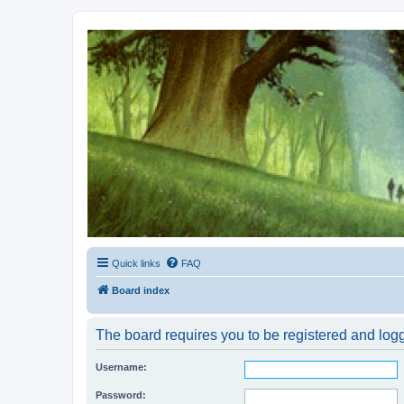
Kevin's Watch
Official Discussion Forum for the works of Stephen R. Donaldson
Quick links
FAQ
Board index
The board requires you to be registered and logge
Username:
Password: