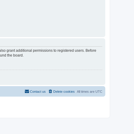
lso grant additional permissions to registered users. Before
ound the board.
Contact us
Delete cookies
All times are
UTC