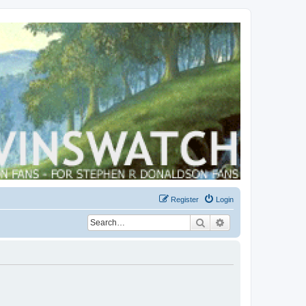
Register
Login
Search
Advanced search