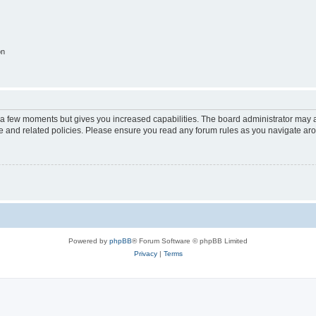
on
y a few moments but gives you increased capabilities. The board administrator may a
use and related policies. Please ensure you read any forum rules as you navigate ar
Powered by
phpBB
® Forum Software © phpBB Limited
Privacy
|
Terms