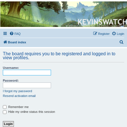
Kevin's Watch
Official Discussion Forum for the works of Stephen R. Donaldson
FAQ
Register
Login
S
Board index
e
The board requires you to be registered and logged in to
a
view profiles.
r
Username:
c
h
Password:
I forgot my password
Resend activation email
Remember me
Hide my online status this session