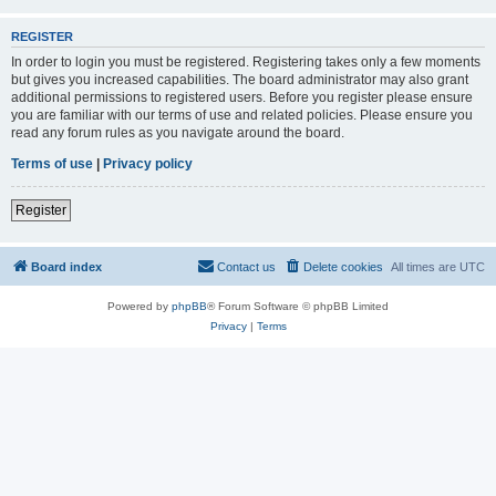
REGISTER
In order to login you must be registered. Registering takes only a few moments
but gives you increased capabilities. The board administrator may also grant
additional permissions to registered users. Before you register please ensure
you are familiar with our terms of use and related policies. Please ensure you
read any forum rules as you navigate around the board.
Terms of use
|
Privacy policy
Register
Board index
Contact us
Delete cookies
All times are
UTC
Powered by
phpBB
® Forum Software © phpBB Limited
Privacy
|
Terms