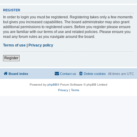
REGISTER
In order to login you must be registered. Registering takes only a few moments
but gives you increased capabilities. The board administrator may also grant
additional permissions to registered users. Before you register please ensure
you are familiar with our terms of use and related policies. Please ensure you
read any forum rules as you navigate around the board.
Terms of use
|
Privacy policy
Register
Board index
Contact us
Delete cookies
All times are
UTC
Powered by
phpBB
® Forum Software © phpBB Limited
Privacy
|
Terms