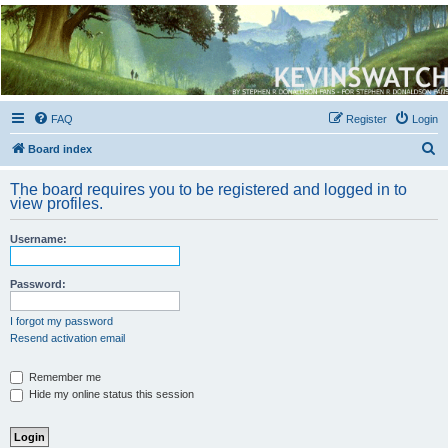
Kevin's Watch
Official Discussion Forum for the works of Stephen R. Donaldson
FAQ
Register
Login
S
Board index
e
The board requires you to be registered and logged in to
a
view profiles.
r
Username:
c
h
Password:
I forgot my password
Resend activation email
Remember me
Hide my online status this session