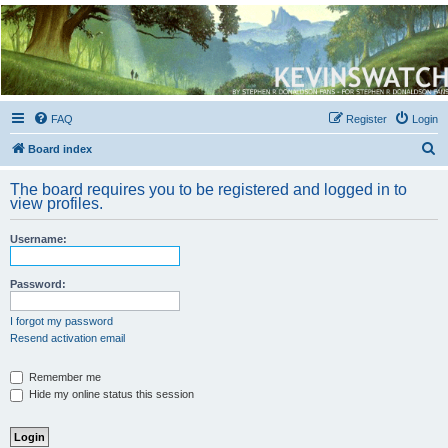
Kevin's Watch
Official Discussion Forum for the works of Stephen R. Donaldson
FAQ
Register
Login
S
Board index
e
The board requires you to be registered and logged in to
a
view profiles.
r
Username:
c
h
Password:
I forgot my password
Resend activation email
Remember me
Hide my online status this session