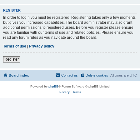
REGISTER
In order to login you must be registered. Registering takes only a few moments
but gives you increased capabilities. The board administrator may also grant
additional permissions to registered users. Before you register please ensure
you are familiar with our terms of use and related policies. Please ensure you
read any forum rules as you navigate around the board.
Terms of use
|
Privacy policy
Register
Board index
Contact us
Delete cookies
All times are
UTC
Powered by
phpBB
® Forum Software © phpBB Limited
Privacy
|
Terms