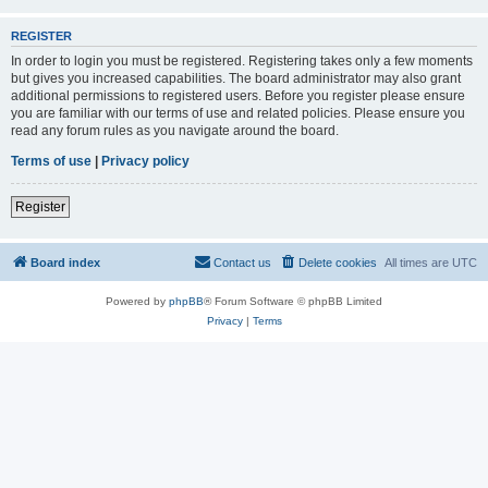
REGISTER
In order to login you must be registered. Registering takes only a few moments
but gives you increased capabilities. The board administrator may also grant
additional permissions to registered users. Before you register please ensure
you are familiar with our terms of use and related policies. Please ensure you
read any forum rules as you navigate around the board.
Terms of use
|
Privacy policy
Register
Board index
Contact us
Delete cookies
All times are
UTC
Powered by
phpBB
® Forum Software © phpBB Limited
Privacy
|
Terms