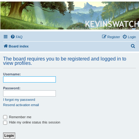
Kevin's Watch
Official Discussion Forum for the works of Stephen R. Donaldson
FAQ
Register
Login
S
Board index
e
The board requires you to be registered and logged in to
a
view profiles.
r
Username:
c
h
Password:
I forgot my password
Resend activation email
Remember me
Hide my online status this session