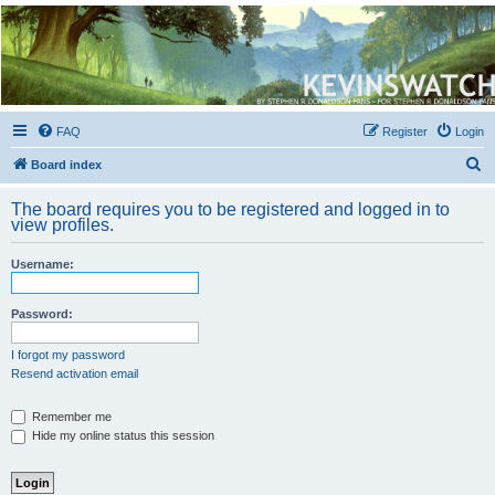
Kevin's Watch
Official Discussion Forum for the works of Stephen R. Donaldson
FAQ
Register
Login
S
Board index
e
The board requires you to be registered and logged in to
a
view profiles.
r
Username:
c
h
Password:
I forgot my password
Resend activation email
Remember me
Hide my online status this session