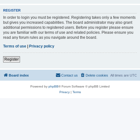
REGISTER
In order to login you must be registered. Registering takes only a few moments
but gives you increased capabilities. The board administrator may also grant
additional permissions to registered users. Before you register please ensure
you are familiar with our terms of use and related policies. Please ensure you
read any forum rules as you navigate around the board.
Terms of use
|
Privacy policy
Register
Board index
Contact us
Delete cookies
All times are
UTC
Powered by
phpBB
® Forum Software © phpBB Limited
Privacy
|
Terms