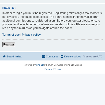
REGISTER
In order to login you must be registered. Registering takes only a few moments
but gives you increased capabilities. The board administrator may also grant
additional permissions to registered users. Before you register please ensure
you are familiar with our terms of use and related policies. Please ensure you
read any forum rules as you navigate around the board.
Terms of use
|
Privacy policy
Register
Board index
Contact us
Delete cookies
All times are
UTC
Powered by
phpBB
® Forum Software © phpBB Limited
Privacy
|
Terms