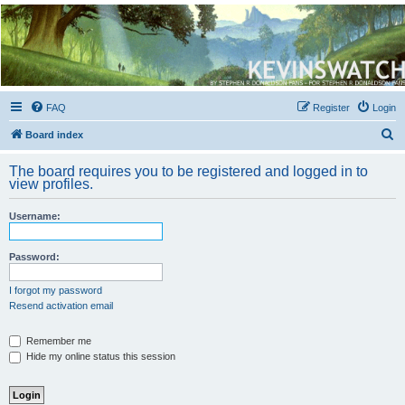
Kevin's Watch
Official Discussion Forum for the works of Stephen R. Donaldson
FAQ
Register
Login
S
Board index
e
The board requires you to be registered and logged in to
a
view profiles.
r
Username:
c
h
Password:
I forgot my password
Resend activation email
Remember me
Hide my online status this session