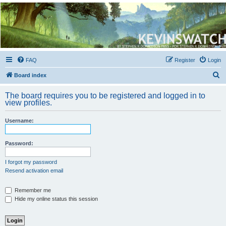
Kevin's Watch
Official Discussion Forum for the works of Stephen R. Donaldson
FAQ
Register
Login
S
Board index
e
The board requires you to be registered and logged in to
a
view profiles.
r
Username:
c
h
Password:
I forgot my password
Resend activation email
Remember me
Hide my online status this session