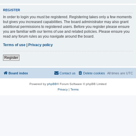
REGISTER
In order to login you must be registered. Registering takes only a few moments
but gives you increased capabilities. The board administrator may also grant
additional permissions to registered users. Before you register please ensure
you are familiar with our terms of use and related policies. Please ensure you
read any forum rules as you navigate around the board.
Terms of use
|
Privacy policy
Register
Board index
Contact us
Delete cookies
All times are
UTC
Powered by
phpBB
® Forum Software © phpBB Limited
Privacy
|
Terms