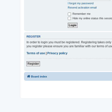
I forgot my password
Resend activation email
Remember me
Hide my online status this sessi
REGISTER
In order to login you must be registered. Registering takes onl
you register please ensure you are familiar with our terms of 
Terms of use
|
Privacy policy
Register
Board index