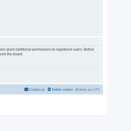
lso grant additional permissions to registered users. Before
ound the board.
Contact us
Delete cookies
All times are
UTC