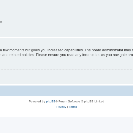
on
y a few moments but gives you increased capabilities. The board administrator may a
use and related policies. Please ensure you read any forum rules as you navigate ar
Powered by
phpBB
® Forum Software © phpBB Limited
Privacy
|
Terms