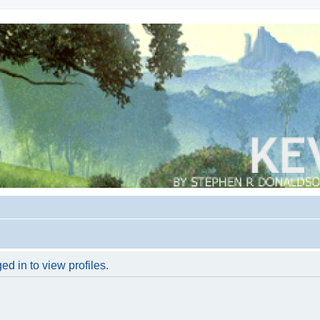
d in to view profiles.