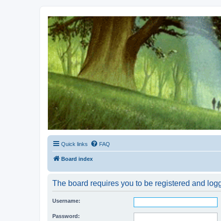
Kevin's Watch
Official Discussion Forum for the works of Stephen R. Donaldson
Quick links
FAQ
Board index
The board requires you to be registered and logge
Username:
Password: