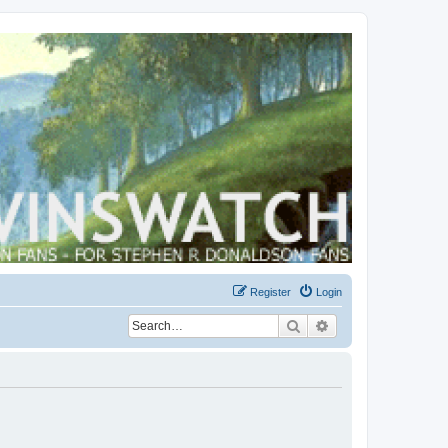
Register
Login
Search
Advanced search