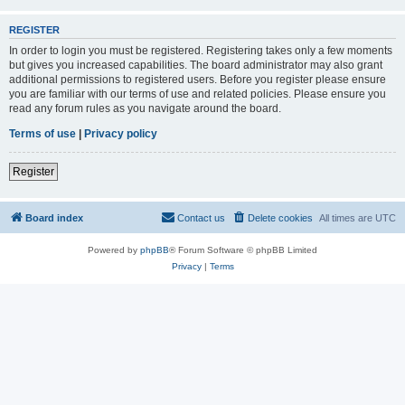
REGISTER
In order to login you must be registered. Registering takes only a few moments
but gives you increased capabilities. The board administrator may also grant
additional permissions to registered users. Before you register please ensure
you are familiar with our terms of use and related policies. Please ensure you
read any forum rules as you navigate around the board.
Terms of use
|
Privacy policy
Register
Board index
Contact us
Delete cookies
All times are
UTC
Powered by
phpBB
® Forum Software © phpBB Limited
Privacy
|
Terms