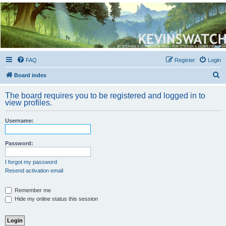
Kevin's Watch
Official Discussion Forum for the works of Stephen R. Donaldson
FAQ
Register
Login
S
Board index
e
The board requires you to be registered and logged in to
a
view profiles.
r
Username:
c
h
Password:
I forgot my password
Resend activation email
Remember me
Hide my online status this session