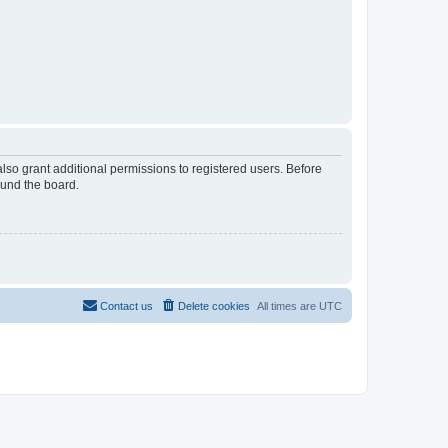
lso grant additional permissions to registered users. Before
ound the board.
Contact us
Delete cookies
All times are
UTC