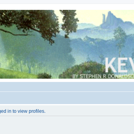
d in to view profiles.