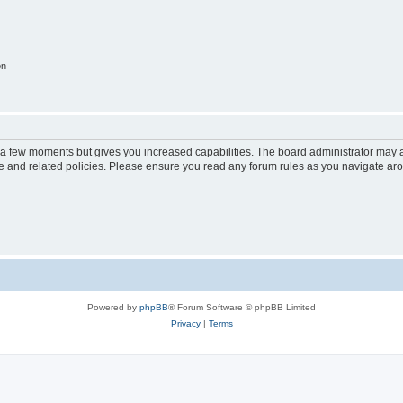
on
y a few moments but gives you increased capabilities. The board administrator may a
use and related policies. Please ensure you read any forum rules as you navigate ar
Powered by
phpBB
® Forum Software © phpBB Limited
Privacy
|
Terms