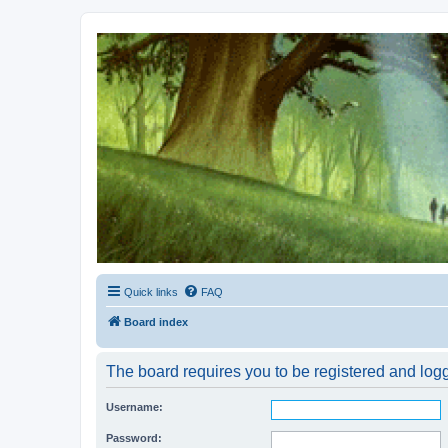
Kevin's Watch
Official Discussion Forum for the works of Stephen R. Donaldson
Quick links
FAQ
Board index
The board requires you to be registered and logge
Username:
Password: