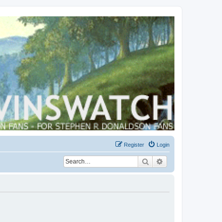
Register
Login
Search
Advanced search