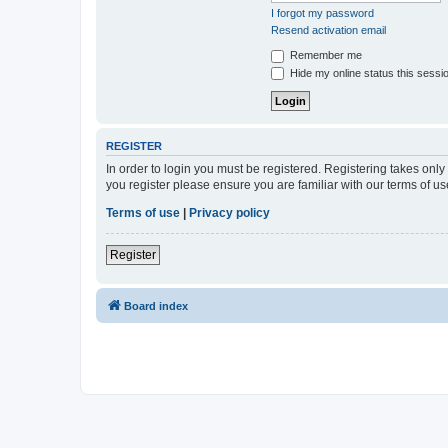
I forgot my password
Resend activation email
Remember me
Hide my online status this sessi
REGISTER
In order to login you must be registered. Registering takes onl
you register please ensure you are familiar with our terms of 
Terms of use
|
Privacy policy
Register
Board index