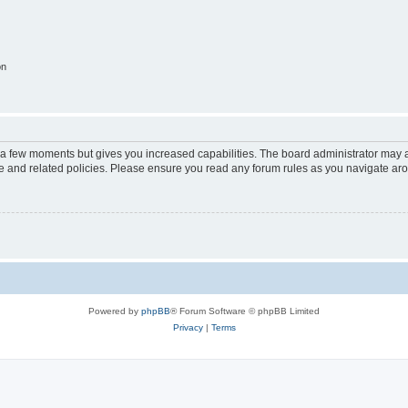
on
y a few moments but gives you increased capabilities. The board administrator may a
use and related policies. Please ensure you read any forum rules as you navigate ar
Powered by
phpBB
® Forum Software © phpBB Limited
Privacy
|
Terms