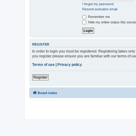
I forgot my password
Resend activation email
Remember me
Hide my online status this sessi
REGISTER
In order to login you must be registered. Registering takes onl
you register please ensure you are familiar with our terms of 
Terms of use
|
Privacy policy
Register
Board index