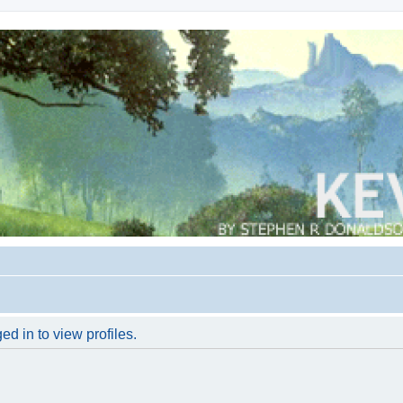
d in to view profiles.