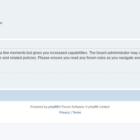
on
y a few moments but gives you increased capabilities. The board administrator may a
use and related policies. Please ensure you read any forum rules as you navigate ar
Powered by
phpBB
® Forum Software © phpBB Limited
Privacy
|
Terms