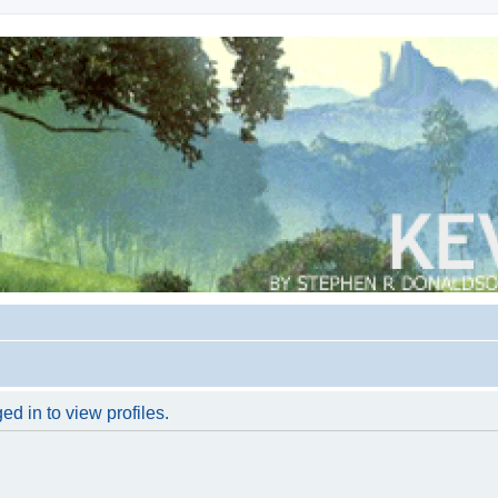
d in to view profiles.