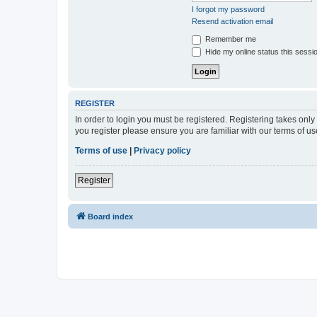
I forgot my password
Resend activation email
Remember me
Hide my online status this sessi
REGISTER
In order to login you must be registered. Registering takes onl
you register please ensure you are familiar with our terms of 
Terms of use
|
Privacy policy
Register
Board index