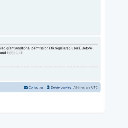
lso grant additional permissions to registered users. Before
ound the board.
Contact us
Delete cookies
All times are
UTC