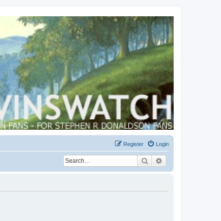
Register
Login
Search
Advanced search