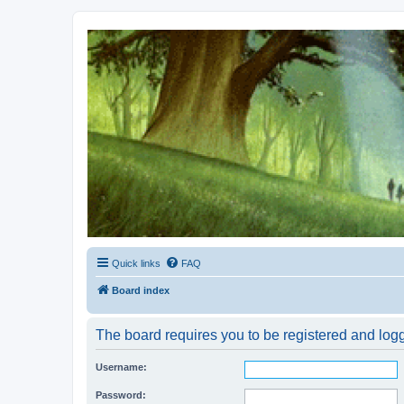
Kevin's Watch
Official Discussion Forum for the works of Stephen R. Donaldson
Quick links
FAQ
Board index
The board requires you to be registered and logge
Username:
Password: